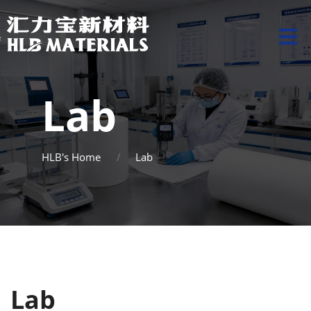
Lab
HLB's Home
Lab
Lab