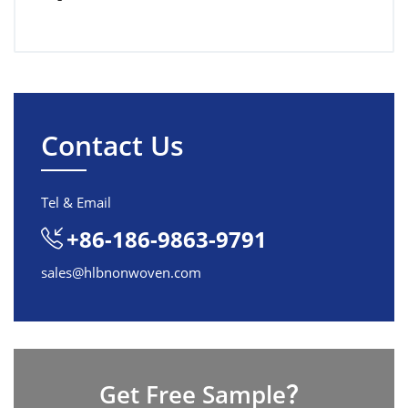
Contact Us
Tel & Email
+86-186-9863-9791
sales@hlbnonwoven.com
Get Free Sample？