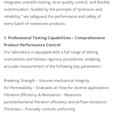
integrates scientific testing, strict quality control, and flexible
customization. Guided by the principle of “precision and
reliability,” we safeguard the performance and safety of
every batch of nonwoven products.
1. Professional Testing Capabilities – Comprehensive
Product Performance Control
Our laboratory is equipped with a full range of testing
instruments and follows rigorous procedures, enabling
accurate measurement of the following key parameters:
Breaking Strength – Ensures mechanical integrity
Air Permeability – Evaluates air flow for diverse applications
Filtration Efficiency & Resistance – Measures
particle/bacterial filtration efficiency and airflow resistance
Thickness – Precisely controls uniformity