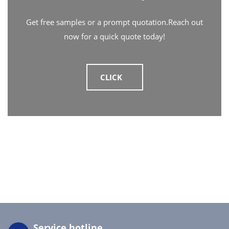
Get free samples or a prompt quotation.Reach out
now for a quick quote today!
CLICK
Service hotline