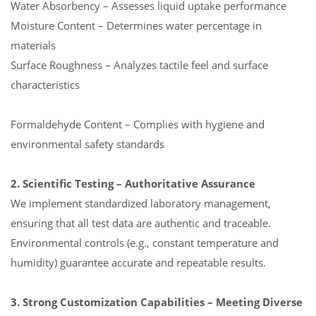
Water Absorbency – Assesses liquid uptake performance
Moisture Content – Determines water percentage in
materials
Surface Roughness – Analyzes tactile feel and surface
characteristics
Formaldehyde Content – Complies with hygiene and
environmental safety standards
2. Scientific Testing – Authoritative Assurance
We implement standardized laboratory management,
ensuring that all test data are authentic and traceable.
Environmental controls (e.g., constant temperature and
humidity) guarantee accurate and repeatable results.
3. Strong Customization Capabilities – Meeting Diverse