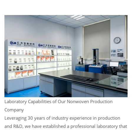
Laboratory Capabilities of Our Nonwoven Production
Company
Leveraging 30 years of industry experience in production
and R&D, we have established a professional laboratory that