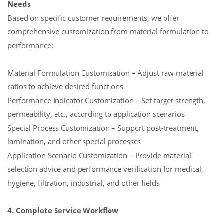
Needs
Based on specific customer requirements, we offer
comprehensive customization from material formulation to
performance:
Material Formulation Customization – Adjust raw material
ratios to achieve desired functions
Performance Indicator Customization – Set target strength,
permeability, etc., according to application scenarios
Special Process Customization – Support post-treatment,
lamination, and other special processes
Application Scenario Customization – Provide material
selection advice and performance verification for medical,
hygiene, filtration, industrial, and other fields
4. Complete Service Workflow