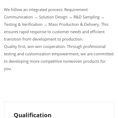
We follow an integrated process: Requirement
Communication → Solution Design → R&D Sampling →
Testing & Verification → Mass Production & Delivery. This
ensures rapid response to customer needs and efficient
transition from development to production.
Quality first, win-win cooperation. Through professional
testing and customization empowerment, we are committed
to developing more competitive nonwoven products for
you.
Qualification